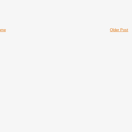
ome
Older Post