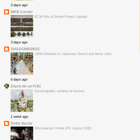
3 days ago
WAB Corner
ECW Pike & Shotte Project Update
3 days ago
SHADOWKINGS
1800 Ottoman vs Janissary Sword and flame rules
6 days ago
Diario de un Friki
Escenografía: estatua de bronce
1 week ago
Delta Vector
Mechwarrior Online (PC Game) 2026