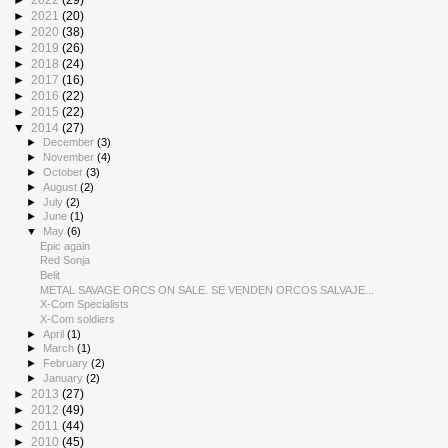
►
2021
(20)
►
2020
(38)
►
2019
(26)
►
2018
(24)
►
2017
(16)
►
2016
(22)
►
2015
(22)
▼
2014
(27)
►
December
(3)
►
November
(4)
►
October
(3)
►
August
(2)
►
July
(2)
►
June
(1)
▼
May
(6)
Epic again
Red Sonja
Belit
METAL SAVAGE ORCS ON SALE. SE VENDEN ORCOS SALVAJE...
X-Com Specialists
X-Com soldiers
►
April
(1)
►
March
(1)
►
February
(2)
►
January
(2)
►
2013
(27)
►
2012
(49)
►
2011
(44)
►
2010
(45)