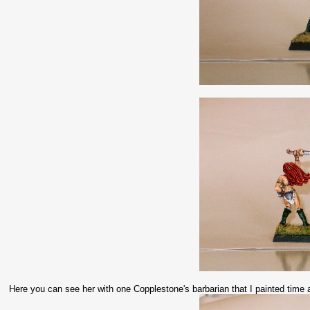
Here you can see her with one Copplestone's barbarian that I painted tim