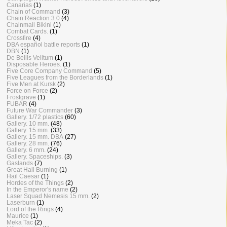
Canarias
(1)
Chain of Command
(3)
Chain Reaction 3.0
(4)
Chainmail Bikini
(1)
Combat Cards.
(1)
Crossfire
(4)
DBA español battle reports
(1)
DBN
(1)
De Bellis Velitum
(1)
Disposable Heroes.
(1)
Five Core Company Command
(5)
Five Leagues from the Borderlands
(1)
Five Men at Kursk
(2)
Force on Force
(2)
Frostgrave
(1)
FUBAR
(4)
Future War Commander
(3)
Gallery. 1/72 plastics
(60)
Gallery. 10 mm.
(48)
Gallery. 15 mm.
(33)
Gallery. 15 mm. DBA
(27)
Gallery. 28 mm.
(76)
Gallery. 6 mm.
(24)
Gallery. Spaceships.
(3)
Gaslands
(7)
Great Hall Burning
(1)
Hail Caesar
(1)
Hordes of the Things
(2)
In the Emperor's name
(2)
Laser Squad Nemesis 15 mm.
(2)
Laserburn
(1)
Lord of the Rings
(4)
Maurice
(1)
Meka Tac
(2)