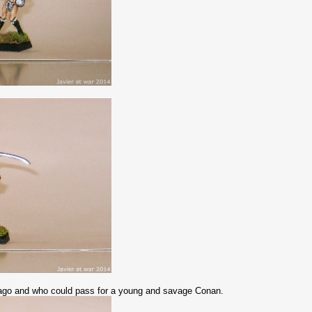
e ago and who could pass for a young and savage Conan.