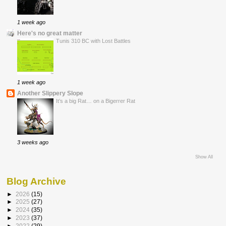
1 week ago
Here's no great matter
Tunis 310 BC with Lost Battles
1 week ago
Another Slippery Slope
It’s a big Rat… on a Bigerrer Rat
3 weeks ago
Show All
Blog Archive
►
2026
(15)
►
2025
(27)
►
2024
(35)
►
2023
(37)
►
2022
(29)