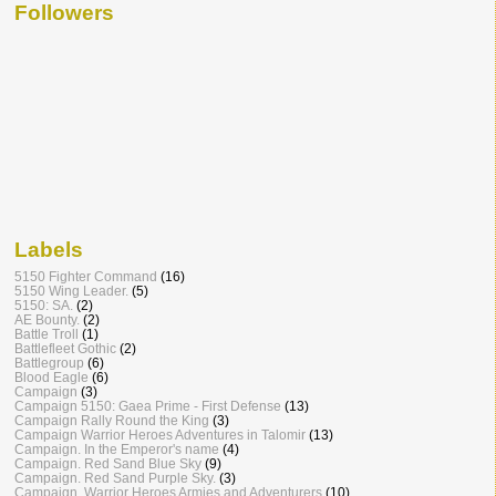
Followers
Labels
5150 Fighter Command
(16)
5150 Wing Leader.
(5)
5150: SA.
(2)
AE Bounty.
(2)
Battle Troll
(1)
Battlefleet Gothic
(2)
Battlegroup
(6)
Blood Eagle
(6)
Campaign
(3)
Campaign 5150: Gaea Prime - First Defense
(13)
Campaign Rally Round the King
(3)
Campaign Warrior Heroes Adventures in Talomir
(13)
Campaign. In the Emperor's name
(4)
Campaign. Red Sand Blue Sky
(9)
Campaign. Red Sand Purple Sky.
(3)
Campaign. Warrior Heroes Armies and Adventurers
(10)