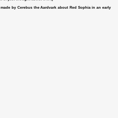
y made by Cerebus the Aardvark about Red Sophia in an early