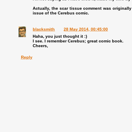
Actually, the scar tissue comment was originall
issue of the Cerebus comic.
blacksmith
28 May 2014, 00:45:00
Haha, you just thought it :)
I see. I remember Cerebus; great comic book.
Cheers,
Reply