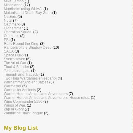
Mike Lambo
(1)
Miscelanea
(17)
Mordheim using WHAA.
(1)
Mutants and Death Ray Guns
(1)
NetEpic
(5)
Nuts!
(7)
Oathmark
(3)
Oldhammer
(1)
Operation Squad.
(2)
Outmercs
(8)
PBI
(1)
Rally Round the King.
(3)
Rangers of the Shadow Deep
(10)
SAGA
(3)
Space Hulk
(1)
Sven's seven
(6)
The Art of War
(1)
Thud & Blunder
(2)
To the strongest!
(1)
Triumph and Tragedy
(1)
Two Hour Wargames en español
(4)
Warhammer Ancient Battles
(3)
Warmaster
(5)
Warmaster Ancients
(2)
Warrior Heroes Armies and Adventurers
(7)
Warrior Heroes Armies and Adventurers. House rules.
(1)
Wing Commander 5150
(3)
Wings of War.
(1)
Zap or Glory
(7)
Zombicide Black Plague
(2)
My Blog List