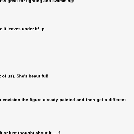
rks great for fighting and swimming!
e it leaves under it! :p
 of us). She's beautiful!
to envision the figure already painted and then get a different
t or just thought about it ... ;)