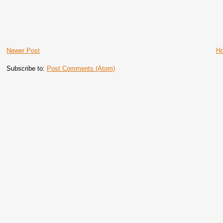
Newer Post
H
Subscribe to:
Post Comments (Atom)