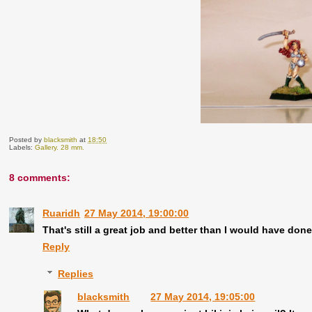
Posted by
blacksmith
at
18:50
Labels:
Gallery. 28 mm.
8 comments:
Ruaridh
27 May 2014, 19:00:00
That's still a great job and better than I would have done
Reply
Replies
blacksmith
27 May 2014, 19:05:00