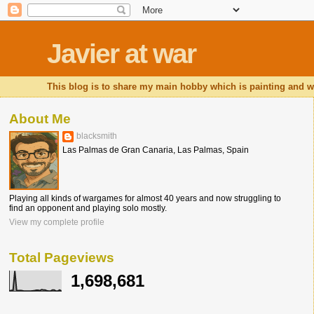
Javier at war
This blog is to share my main hobby which is painting and wa
About Me
blacksmith
Las Palmas de Gran Canaria, Las Palmas, Spain
Playing all kinds of wargames for almost 40 years and now struggling to
find an opponent and playing solo mostly.
View my complete profile
Total Pageviews
1,698,681