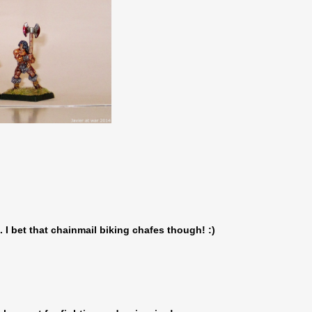
. I bet that chainmail biking chafes though! :)