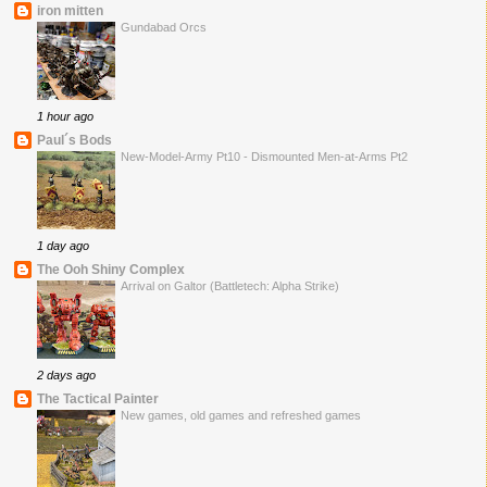
iron mitten
Gundabad Orcs
1 hour ago
Paul´s Bods
New-Model-Army Pt10 - Dismounted Men-at-Arms Pt2
1 day ago
The Ooh Shiny Complex
Arrival on Galtor (Battletech: Alpha Strike)
2 days ago
The Tactical Painter
New games, old games and refreshed games