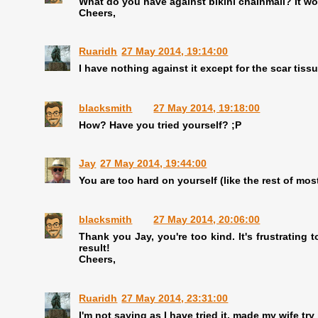
What do you have against bikini chainmail? It wo
Cheers,
Ruaridh
27 May 2014, 19:14:00
I have nothing against it except for the scar tissu
blacksmith
27 May 2014, 19:18:00
How? Have you tried yourself? ;P
Jay
27 May 2014, 19:44:00
You are too hard on yourself (like the rest of most
blacksmith
27 May 2014, 20:06:00
Thank you Jay, you're too kind. It's frustrating 
result!
Cheers,
Ruaridh
27 May 2014, 23:31:00
I'm not saying as I have tried it, made my wife try i