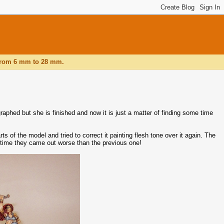
, from 6 mm to 28 mm.
aphed but she is finished and now it is just a matter of finding some time
rts of the model and tried to correct it painting flesh tone over it again. The
 time they came out worse than the previous one!