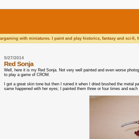
rgaming with miniatures. I paint and play historics, fantasy and sci-fi
5/27/2014
Red Sonja
Well, here it is my Red Sonja. Not very well painted and even worse photogr
to play a game of CROM.
I got a great skin tone but then I ruined it when I dried brushed the metal pa
same happened with her eyes; I painted them three or four times and each